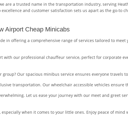
e are a trusted name in the transportation industry, serving Heat
xcellence and customer satisfaction sets us apart as the go-to cho
w Airport Cheap Minicabs
de in offering a comprehensive range of services tailored to mee
t with our professional chauffeur service, perfect for corporate eve
ger group? Our spacious minibus service ensures everyone travels t
clusive transportation. Our wheelchair accessible vehicles ensure t
overwhelming. Let us ease your journey with our meet and greet serv
ty, especially when it comes to your little ones. Enjoy peace of min