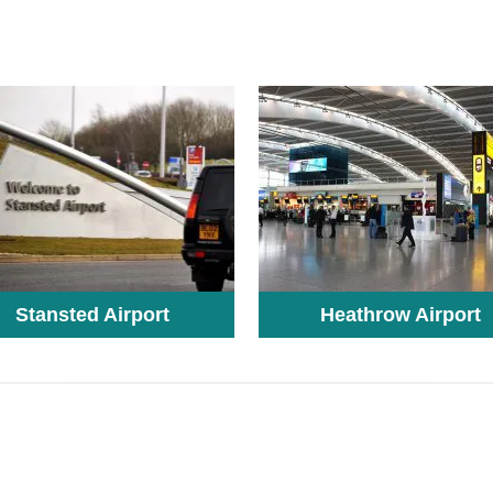
Stansted Airport
Heathrow Airport