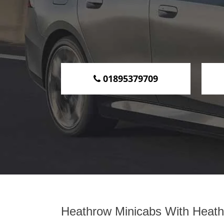
01895379709
Heathrow Minicabs With Heathr