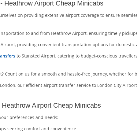
- Heathrow Airport Cheap Minicabs
urselves on providing extensive airport coverage to ensure seamle
ansportation to and from Heathrow Airport, ensuring timely pickups
Airport, providing convenient transportation options for domestic a
ransfers
to Stansted Airport, catering to budget-conscious travelle
ort? Count on us for a smooth and hassle-free journey, whether for b
 London, our efficient airport transfer service to London City Airpor
t Heathrow Airport Cheap Minicabs
t your preferences and needs:
roups seeking comfort and convenience.