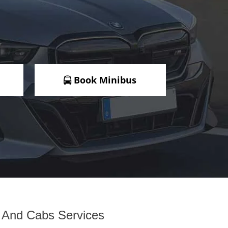
Book Minibus
i And Cabs Services