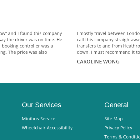
row” and I found this company
I mostly travel between Lond
say the driver was on time. He
call this company straightawa
e booking controller was a
transfers to and from Heathro
ng. The price was also
down. I must recommend it to
CAROLINE WONG
Our Services
General
Minibus Service
Site Map
Wheelchair Accessibility
Privacy Policy
Terms & Conditi