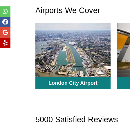
Airports We Cover
London City Airport
5000 Satisfied Reviews