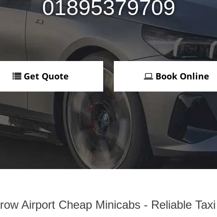
01895379709
Get Quote
Book Online
ow Airport Cheap Minicabs - Reliable Tax