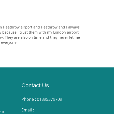
on Heathrow airport and Heathrow and I always
y because i trust them with my London airport
w. They are also on time and they never let me
 everyone.
Contact Us
Phone :
01895379709
Email :
ons