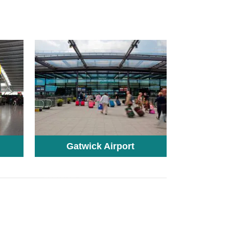
Gatwick Airport