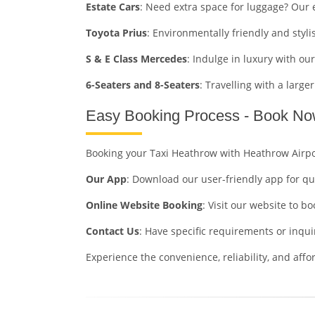
Estate Cars
: Need extra space for luggage? Our 
Toyota Prius
: Environmentally friendly and stylis
S & E Class Mercedes
: Indulge in luxury with ou
6-Seaters and 8-Seaters
: Travelling with a larg
Easy Booking Process - Book No
Booking your Taxi Heathrow with Heathrow Airpo
Our App
: Download our user-friendly app for qu
Online Website Booking
: Visit our website to 
Contact Us
: Have specific requirements or inqui
Experience the convenience, reliability, and aff