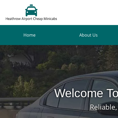
Home
About Us
Welcome To
Reliable