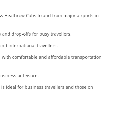
ss Heathrow Cabs to and from major airports in
 and drop-offs for busy travellers.
nd international travellers.
rs with comfortable and affordable transportation
usiness or leisure.
t is ideal for business travellers and those on