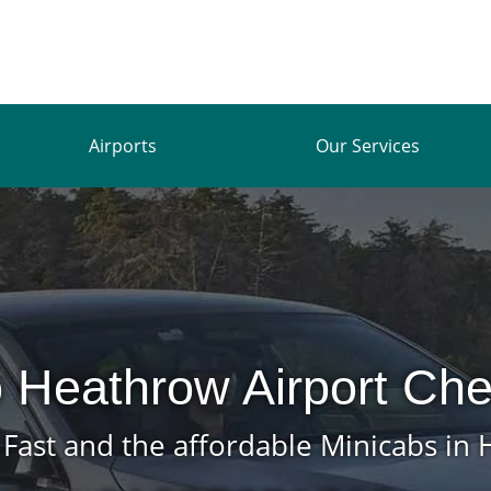
Airports
Our Services
 Heathrow Airport Che
, Fast and the affordable Minicabs in