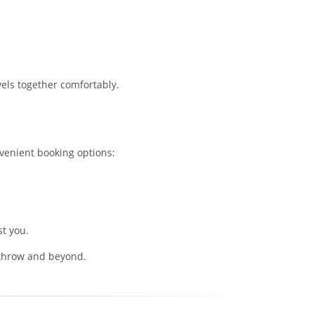
vels together comfortably.
venient booking options:
st you.
eathrow and beyond.