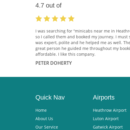
4.7
out of
I was searching for “minicabs near me in Heath
so I called them and booked my journey. I must 
was expert, polite and he helped me as well. Th
great person he guided me throughout my booki
affordable. I like this company.
PETER DOHERTY
Quick Nav
Airports
Home
Heathrow Airport
About Us
Luton Airport
Our Service
Gatwick Airport