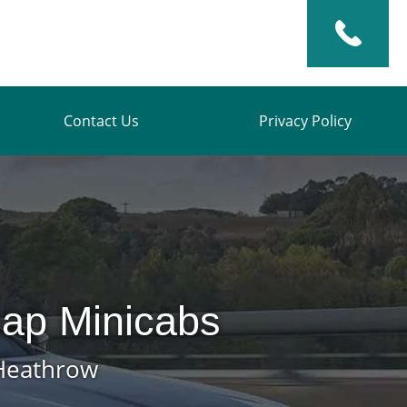
Contact Us
Privacy Policy
ap Minicabs
 Heathrow