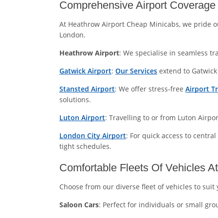
Comprehensive Airport Coverage 
At Heathrow Airport Cheap Minicabs, we pride o
London.
Heathrow Airport
: We specialise in seamless tr
Gatwick Airport
:
Our Services
extend to Gatwick 
Stansted Airport
: We offer stress-free
Airport T
solutions.
Luton Airport
: Travelling to or from Luton Airp
London City Airport
: For quick access to central
tight schedules.
Comfortable Fleets Of Vehicles A
Choose from our diverse fleet of vehicles to sui
Saloon Cars
: Perfect for individuals or small g