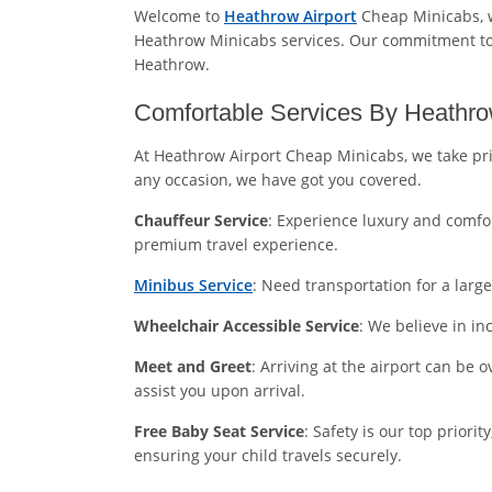
Welcome to
Heathrow Airport
Cheap Minicabs, w
Heathrow Minicabs services. Our commitment to e
Heathrow.
Comfortable Services By Heathro
At Heathrow Airport Cheap Minicabs, we take pri
any occasion, we have got you covered.
Chauffeur Service
: Experience luxury and comfor
premium travel experience.
Minibus Service
: Need transportation for a lar
Wheelchair Accessible Service
: We believe in in
Meet and Greet
: Arriving at the airport can be 
assist you upon arrival.
Free Baby Seat Service
: Safety is our top priori
ensuring your child travels securely.