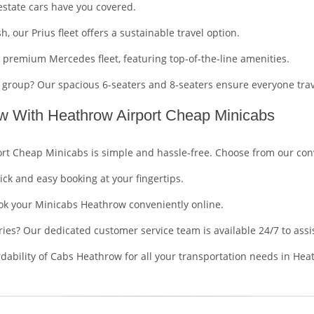
estate cars have you covered.
h, our Prius fleet offers a sustainable travel option.
r premium Mercedes fleet, featuring top-of-the-line amenities.
er group? Our spacious 6-seaters and 8-seaters ensure everyone tra
w With Heathrow Airport Cheap Minicabs
rt Cheap Minicabs is simple and hassle-free. Choose from our con
ick and easy booking at your fingertips.
book your Minicabs Heathrow conveniently online.
ries? Our dedicated customer service team is available 24/7 to assi
ordability of Cabs Heathrow for all your transportation needs in H