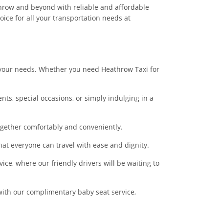
hrow and beyond with reliable and affordable
ice for all your transportation needs at
t your needs. Whether you need Heathrow Taxi for
nts, special occasions, or simply indulging in a
ogether comfortably and conveniently.
hat everyone can travel with ease and dignity.
ice, where our friendly drivers will be waiting to
d with our complimentary baby seat service,