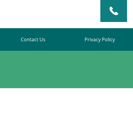
Contact Us
Privacy Policy