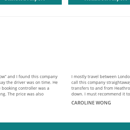
row” and I found this company
I mostly travel between Lond
say the driver was on time. He
call this company straightawa
e booking controller was a
transfers to and from Heathro
ng. The price was also
down. I must recommend it to
CAROLINE WONG