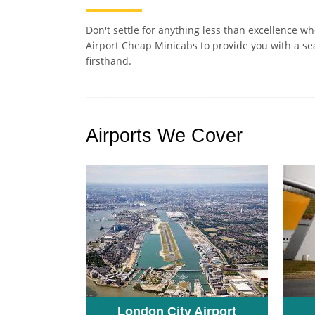
Don't settle for anything less than excellence w
Airport Cheap Minicabs to provide you with a se
firsthand.
Airports We Cover
London City Airport