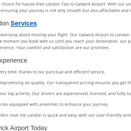
choice for hassle-free London Taxi to Gatwick Airport. With our u
, ensuring your journey is not only smooth but also affordable and r
ndon
Services
r worrying about missing your flight. Our Gatwick Airport to London 
 moment you book with us until you reach your destination, our pr
erience. Your comfort and satisfaction are our priorities.
xperience
very time, thanks to our punctual and efficient service.
compromising on quality. Our transparent pricing ensures you get t
 our top priority. Our drivers are experienced, licensed, and fully 
icles equipped with amenities to enhance your journey.
nsfers near me London is quick and easy, with our user-friendly on
ck Airport Today