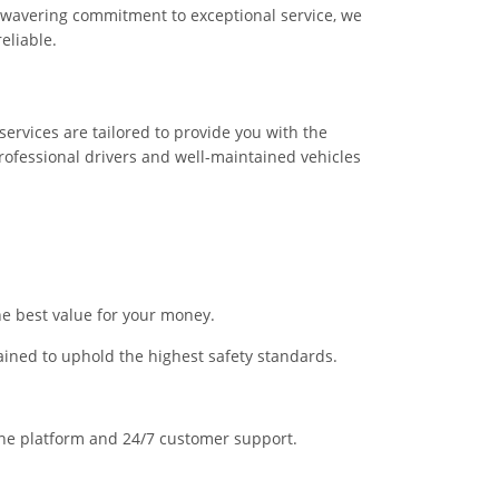
nwavering commitment to exceptional service, we
eliable.
services are tailored to provide you with the
ofessional drivers and well-maintained vehicles
he best value for your money.
trained to uphold the highest safety standards.
line platform and 24/7 customer support.