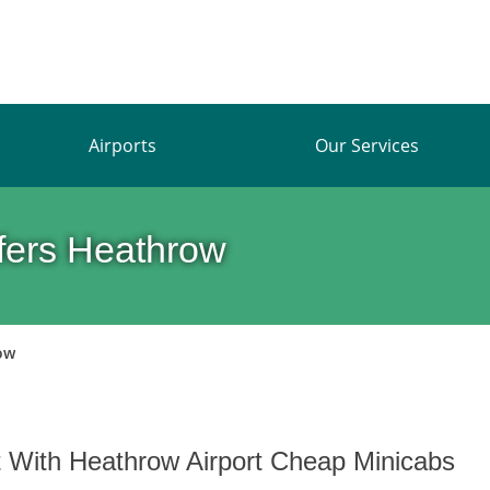
Airports
Our Services
sfers Heathrow
ow
t With Heathrow Airport Cheap Minicabs