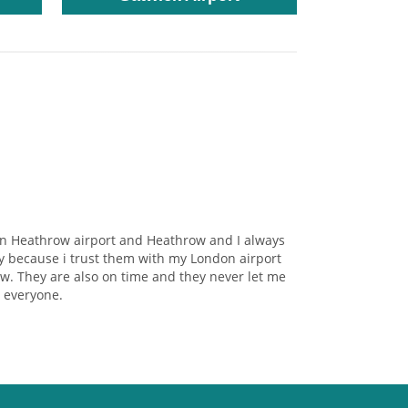
on Heathrow airport and Heathrow and I always
y because i trust them with my London airport
w. They are also on time and they never let me
 everyone.