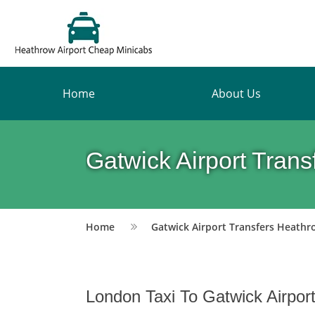
Home
About Us
Gatwick Airport Tran
Home
Gatwick Airport Transfers Heathr
London Taxi To Gatwick Airpor