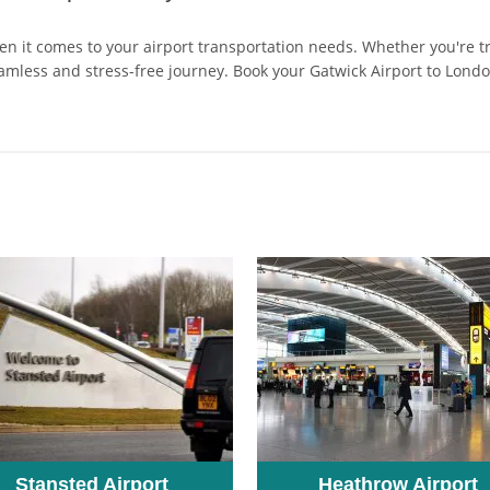
hen it comes to your airport transportation needs. Whether you're t
amless and stress-free journey. Book your Gatwick Airport to Lond
Stansted Airport
Heathrow Airport