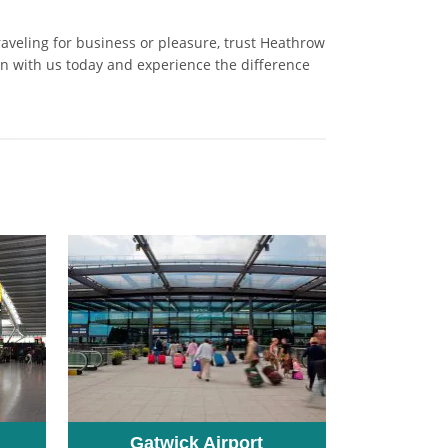
raveling for business or pleasure, trust Heathrow
on with us today and experience the difference
Gatwick Airport