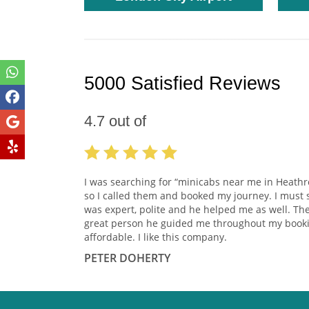
5000 Satisfied Reviews
4.7
out of
I was searching for “minicabs near me in Heath
so I called them and booked my journey. I must 
was expert, polite and he helped me as well. Th
great person he guided me throughout my booki
affordable. I like this company.
PETER DOHERTY