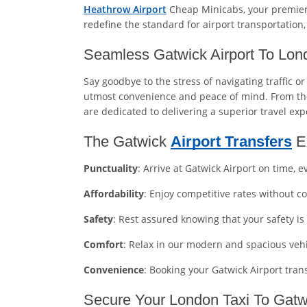
Heathrow Airport
Cheap Minicabs, your premier 
redefine the standard for airport transportation
Seamless Gatwick Airport To Lo
Say goodbye to the stress of navigating traffic o
utmost convenience and peace of mind. From the
are dedicated to delivering a superior travel exp
The Gatwick
Airport Transfers
E
Punctuality
: Arrive at Gatwick Airport on time, e
Affordability
: Enjoy competitive rates without 
Safety
: Rest assured knowing that your safety is
Comfort
: Relax in our modern and spacious veh
Convenience
: Booking your Gatwick Airport tra
Secure Your London Taxi To Gatwi