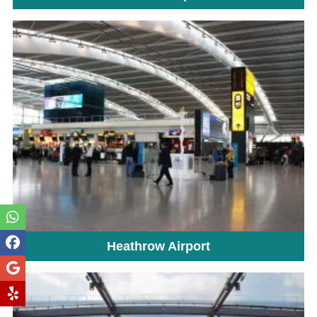
Heathrow Airport