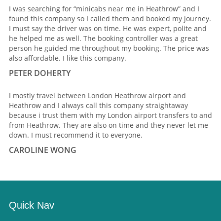
I was searching for “minicabs near me in Heathrow” and I
found this company so I called them and booked my journey.
I must say the driver was on time. He was expert, polite and
he helped me as well. The booking controller was a great
person he guided me throughout my booking. The price was
also affordable. I like this company.
PETER DOHERTY
I mostly travel between London Heathrow airport and
Heathrow and I always call this company straightaway
because i trust them with my London airport transfers to and
from Heathrow. They are also on time and they never let me
down. I must recommend it to everyone.
CAROLINE WONG
Quick Nav