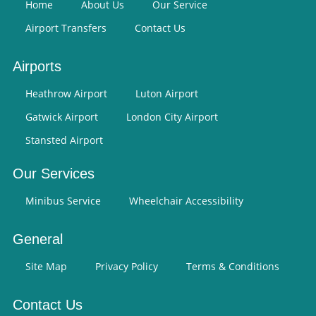
Home
About Us
Our Service
Airport Transfers
Contact Us
Airports
Heathrow Airport
Luton Airport
Gatwick Airport
London City Airport
Stansted Airport
Our Services
Minibus Service
Wheelchair Accessibility
General
Site Map
Privacy Policy
Terms & Conditions
Contact Us