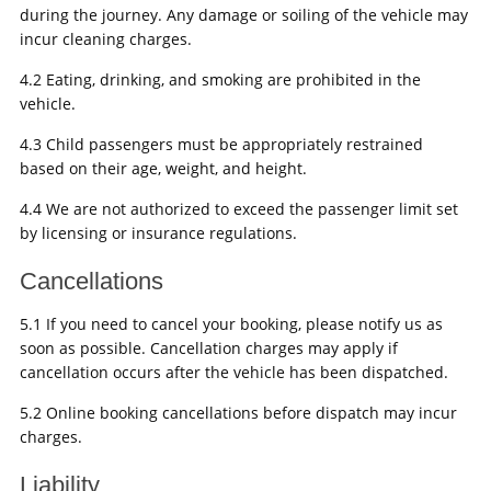
during the journey. Any damage or soiling of the vehicle may
incur cleaning charges.
4.2 Eating, drinking, and smoking are prohibited in the
vehicle.
4.3 Child passengers must be appropriately restrained
based on their age, weight, and height.
4.4 We are not authorized to exceed the passenger limit set
by licensing or insurance regulations.
Cancellations
5.1 If you need to cancel your booking, please notify us as
soon as possible. Cancellation charges may apply if
cancellation occurs after the vehicle has been dispatched.
5.2 Online booking cancellations before dispatch may incur
charges.
Liability