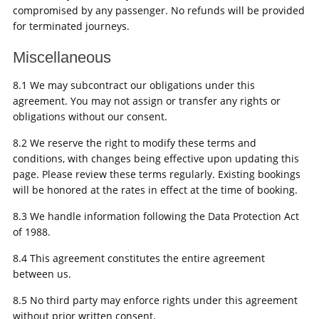
compromised by any passenger. No refunds will be provided
for terminated journeys.
Miscellaneous
8.1 We may subcontract our obligations under this
agreement. You may not assign or transfer any rights or
obligations without our consent.
8.2 We reserve the right to modify these terms and
conditions, with changes being effective upon updating this
page. Please review these terms regularly. Existing bookings
will be honored at the rates in effect at the time of booking.
8.3 We handle information following the Data Protection Act
of 1988.
8.4 This agreement constitutes the entire agreement
between us.
8.5 No third party may enforce rights under this agreement
without prior written consent.