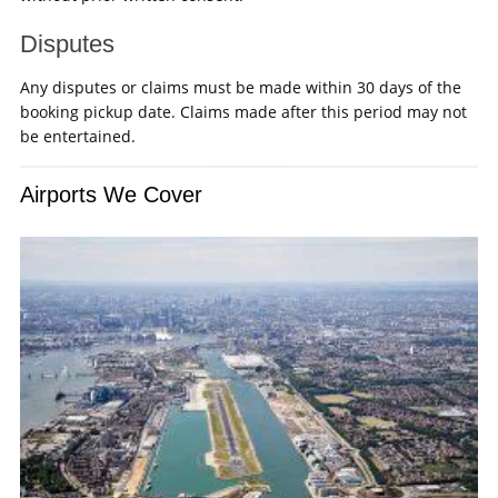
Disputes
Any disputes or claims must be made within 30 days of the
booking pickup date. Claims made after this period may not
be entertained.
Airports We Cover