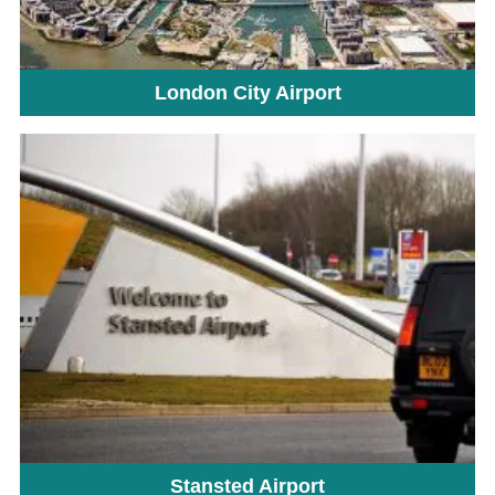
London City Airport
Stansted Airport