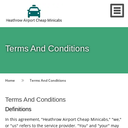
Terms And Conditions
Home
Terms And Conditions
Terms And Conditions
Definitions
In this agreement, "Heathrow Airport Cheap Minicabs," "we,"
or "us" refers to the service provider. "You" and "your" may