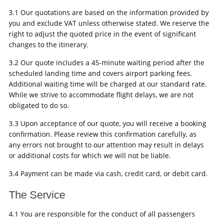
3.1 Our quotations are based on the information provided by
you and exclude VAT unless otherwise stated. We reserve the
right to adjust the quoted price in the event of significant
changes to the itinerary.
3.2 Our quote includes a 45-minute waiting period after the
scheduled landing time and covers airport parking fees.
Additional waiting time will be charged at our standard rate.
While we strive to accommodate flight delays, we are not
obligated to do so.
3.3 Upon acceptance of our quote, you will receive a booking
confirmation. Please review this confirmation carefully, as
any errors not brought to our attention may result in delays
or additional costs for which we will not be liable.
3.4 Payment can be made via cash, credit card, or debit card.
The Service
4.1 You are responsible for the conduct of all passengers