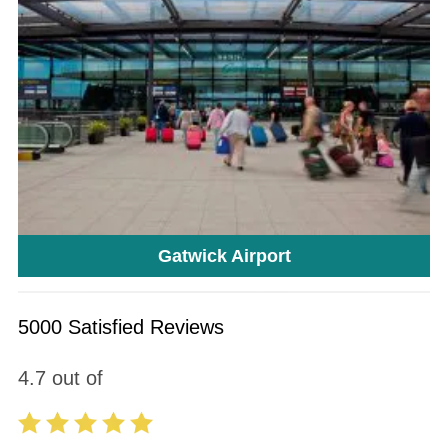
Gatwick Airport
5000 Satisfied Reviews
4.7
out of