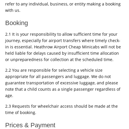
refer to any individual, business, or entity making a booking
with us.
Booking
2.1 It is your responsibility to allow sufficient time for your
journey, especially for airport transfers where timely check-
in is essential. Heathrow Airport Cheap Minicabs will not be
held liable for delays caused by insufficient time allocation
or unpreparedness for collection at the scheduled time.
2.2 You are responsible for selecting a vehicle size
appropriate for all passengers and luggage. We do not
guarantee transportation of excessive luggage, and please
note that a child counts as a single passenger regardless of
age.
2.3 Requests for wheelchair access should be made at the
time of booking.
Prices & Payment