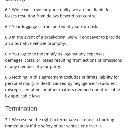
6.1 While we strive for punctuality, we are not liable for
losses resulting from delays beyond our control.
6.2 Your luggage is transported at your own risk.
6.3 In the event of a breakdown, we will endeavor to provide
an alternative vehicle promptly.
6.4 You agree to indemnify us against any expenses,
damages, costs, or losses resulting from actions or omissions
of any member of your party.
6.5 Nothing in this agreement excludes or limits liability for
personal injury or death caused by negligence, fraudulent
misrepresentation, or other matters deemed unenforceable
by applicable laws.
Termination
7.1 We reserve the right to terminate or refuse a booking
immediately if the safety of our vehicle or driver is